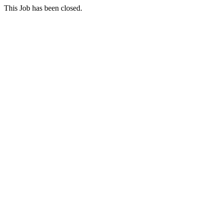
This Job has been closed.