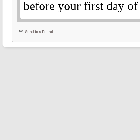
before your first day o
Send to a Friend