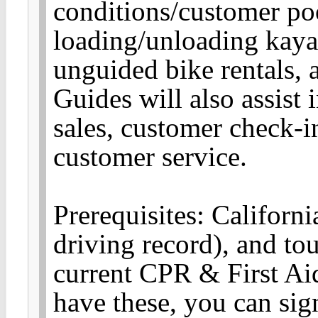
conditions/customer poo
loading/unloading kaya
unguided bike rentals, 
Guides will also assist i
sales, customer check-i
customer service.
Prerequisites: Californ
driving record), and to
current CPR & First Aid
have these, you can sign