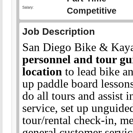
Salary:
Competitive
Job Description
San Diego Bike & Kayak
personnel and tour gu
location
to lead bike an
up paddle board lessons
do all tours and assist i
service, set up unguided
tour/rental check-in, me
general customer servic