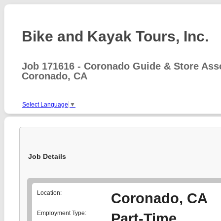
Bike and Kayak Tours, Inc.
Job 171616 - Coronado Guide & Store Ass
Coronado, CA
Select Language
▼
Job Details
Location:
Coronado, CA
Employment Type:
Part-Time