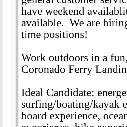
have weekend availabli
available. We are hiring
time positions!
Work outdoors in a fun,
Coronado Ferry Landin
Ideal Candidate: energet
surfing/boating/kayak 
board experience, ocea