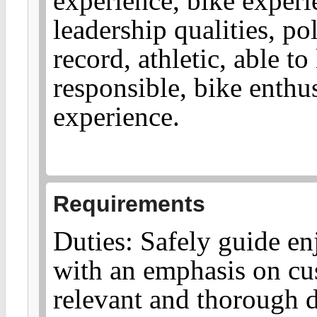
experience, bike experi
leadership qualities, po
record, athletic, able to
responsible, bike enthu
experience.
Requirements
Duties: Safely guide en
with an emphasis on cu
relevant and thorough d