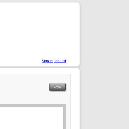
Sign In
Job List
Apply