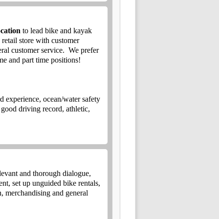
cation
to lead bike and kayak
 retail store with customer
eral customer service.
We prefer
me and part time positions!
rd experience, ocean/water safety
good driving record, athletic,
.
levant and thorough dialogue,
nt, set up unguided bike rentals,
-in, merchandising and general