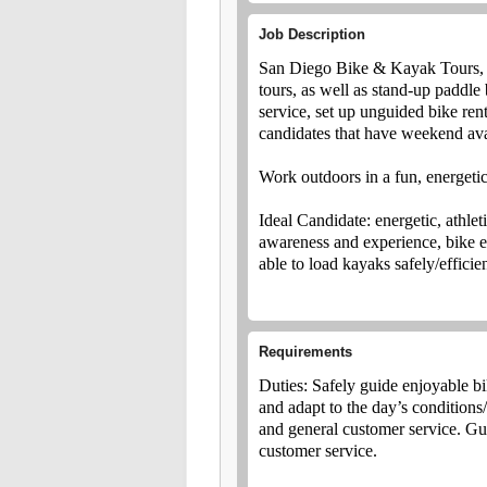
Job Description
San Diego Bike & Kayak Tours, I
tours, as well as stand-up paddle 
service, set up unguided bike rent
candidates that have weekend avai
Work outdoors in a fun, energet
Ideal Candidate: energetic, athle
awareness and experience, bike exp
able to load kayaks safely/effici
Requirements
Duties: Safely guide enjoyable b
and adapt to the day’s conditions
and general customer service. Guid
customer service.