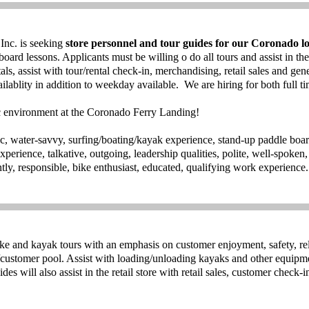
nc. is seeking
store personnel and tour guides for our Coronado lo
board lessons. Applicants must be willing o do all tours and assist in the
als, assist with tour/rental check-in, merchandising, retail sales and gen
lablity in addition to weekday available. We are hiring for both full ti
ic environment at the Coronado Ferry Landing!
tic, water-savvy, surfing/boating/kayak experience, stand-up paddle boa
erience, talkative, outgoing, leadership qualities, polite, well-spoken, 
ently, responsible, bike enthusiast, educated, qualifying work experience
ike and kayak tours with an emphasis on customer enjoyment, safety, re
/customer pool. Assist with loading/unloading kayaks and other equipme
es will also assist in the retail store with retail sales, customer check