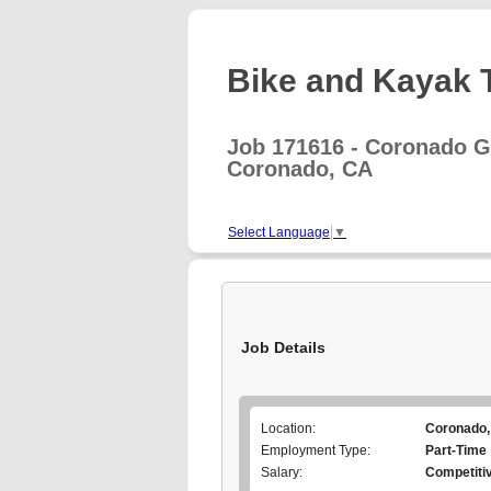
Bike and Kayak T
Job 171616 - Coronado G
Coronado, CA
Select Language
▼
Job Details
Location:
Coronado,
Employment Type:
Part-Time
Salary:
Competiti