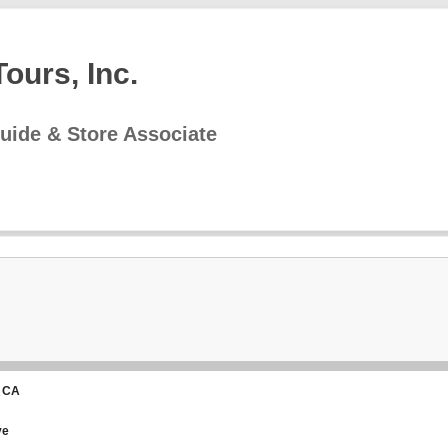
ours, Inc.
uide & Store Associate
 CA
ve