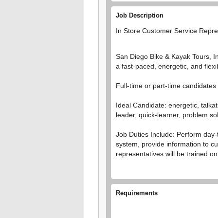
Job Description
In Store Customer Service Repres
San Diego Bike & Kayak Tours, Inc
a fast-paced, energetic, and flex
Full-time or part-time candidate
Ideal Candidate: energetic, talkat
leader, quick-learner, problem sol
Job Duties Include: Perform day-
system, provide information to cu
representatives will be trained o
Requirements