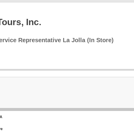
ours, Inc.
rvice Representative La Jolla (In Store)
CA
ve