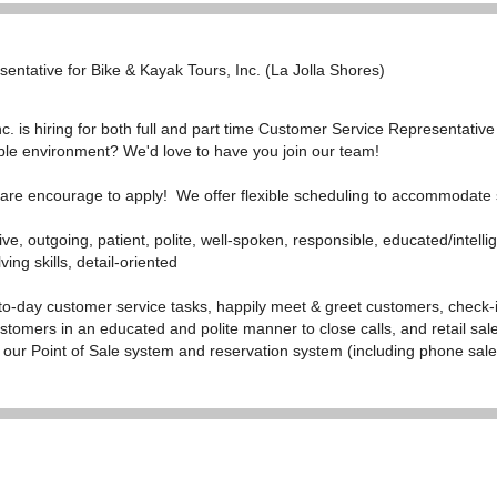
entative for Bike & Kayak Tours, Inc. (La Jolla Shores)
. is hiring for both full and part time Customer Service Representative
ible environment? We'd love to have you join our team!
s are encourage to apply! We offer flexible scheduling to accommodate
ive, outgoing, patient, polite, well-spoken, responsible, educated/intelli
ving skills, detail-oriented
to-day customer service tasks, happily meet & greet customers,
check-
stomers in an educated and polite manner to close calls, and retail sa
n our Point of Sale system and reservation system (including phone sale