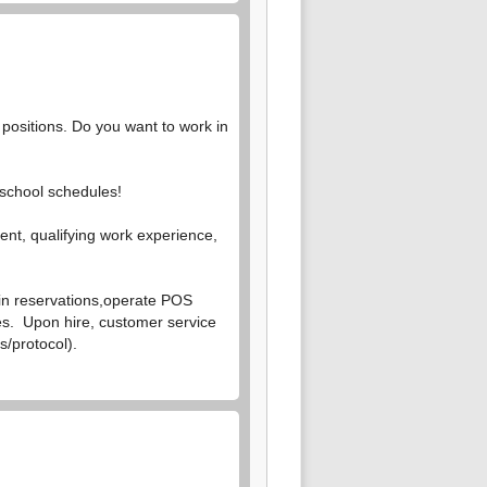
 positions. Do you want to work in
 school schedules!
gent, qualifying work experience,
in reservations,
operate POS
les. Upon hire, customer service
s/protocol).