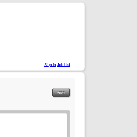
Sign In
Job List
Apply