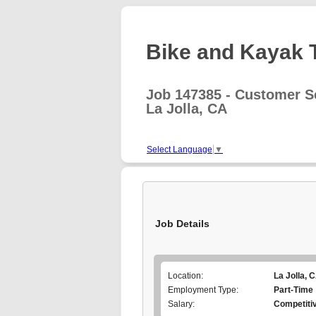
Bike and Kayak T
Job 147385 - Customer Se
La Jolla, CA
Select Language
▼
Job Details
Location:
La Jolla, 
Employment Type:
Part-Time
Salary:
Competiti