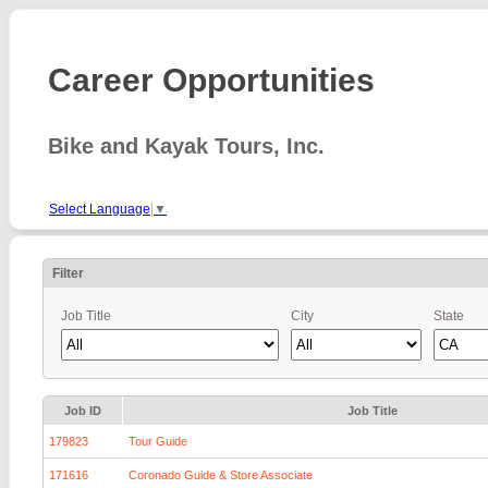
Career Opportunities
Bike and Kayak Tours, Inc.
Select Language
▼
Filter
Job Title
City
State
Job ID
Job Title
179823
Tour Guide
171616
Coronado Guide & Store Associate