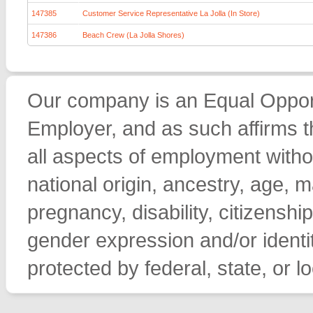
147385
Customer Service Representative La Jolla (In Store)
147386
Beach Crew (La Jolla Shores)
Our company is an Equal Opport
Employer, and as such affirms th
all aspects of employment withou
national origin, ancestry, age, ma
pregnancy, disability, citizenship
gender expression and/or identit
protected by federal, state, or lo