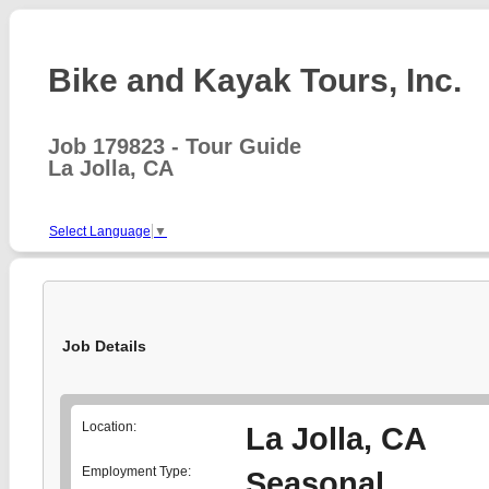
Bike and Kayak Tours, Inc.
Job 179823 - Tour Guide
La Jolla, CA
Select Language
▼
Job Details
Location:
La Jolla, CA
Employment Type:
Seasonal