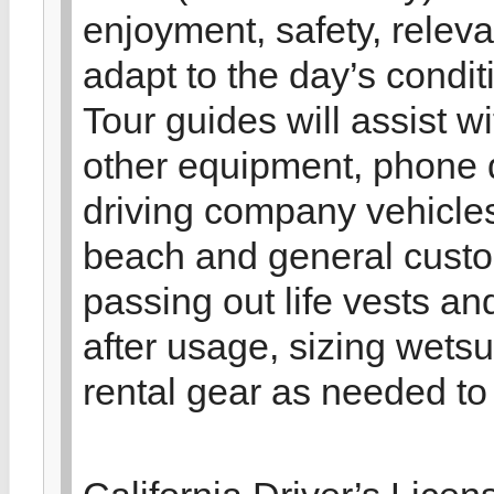
enjoyment, safety, relev
adapt to the day’s condit
Tour guides will assist 
other equipment, phone du
driving company vehicles
beach and general custom
passing out life vests a
after usage, sizing wetsu
rental gear as needed to