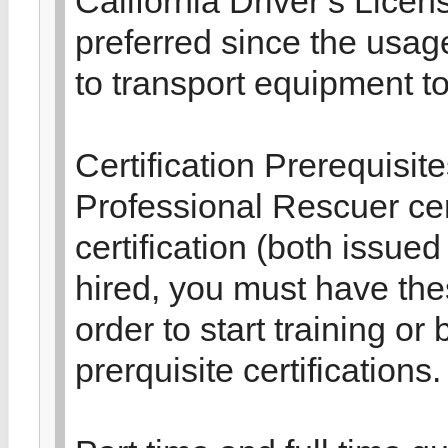
California Driver’s Licen
preferred since the usag
to transport equipment t
Certification Prerequisit
Professional Rescuer cert
certification (both issue
hired, you must have thes
order to start training o
prerquisite certifications.