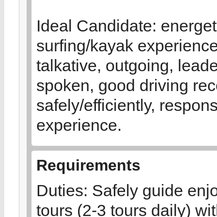
Ideal Candidate: energeti
surfing/kayak experienc
talkative, outgoing, leade
spoken, good driving reco
safely/efficiently, respon
experience.
Requirements
Duties: Safely guide enj
tours (2-3 tours daily) 