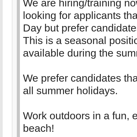
We are hiring/training n
looking for applicants t
Day but prefer candidate
This is a seasonal positi
available during the su
We prefer candidates th
all summer holidays.
Work outdoors in a fun, 
beach!