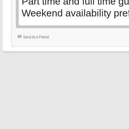
Part time and full time g
Weekend availability pre
Send to a Friend