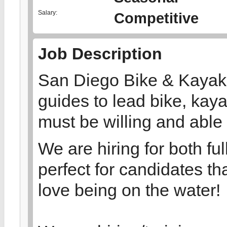
Salary:
Competitive
Job Description
San Diego Bike & Kayak T
guides to lead bike, kaya
must be willing and able t
We are hiring for both ful
perfect for candidates t
love being on the water!